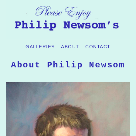
GALLERIES
ABOUT
CONTACT
About Philip Newsom