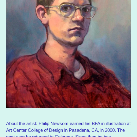
About the artist: Philip Newsom earned his BFA in illustration at
Art Center College of Design in Pasadena, CA, in 2000. The
next year he returned to Colorado. Since then he has