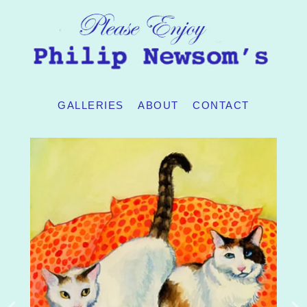
GALLERIES
ABOUT
CONTACT