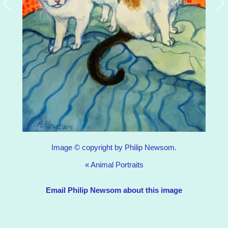
Image © copyright by Philip Newsom.
«
Animal Portraits
Email Philip Newsom about this image