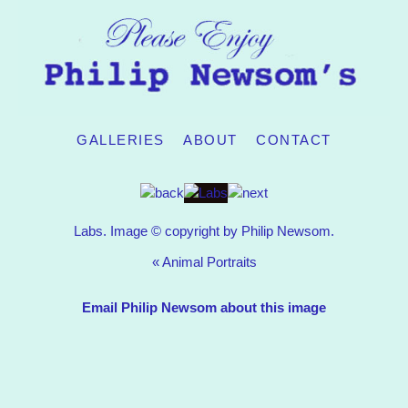
GALLERIES
ABOUT
CONTACT
Labs. Image © copyright by Philip Newsom.
«
Animal Portraits
Email Philip Newsom about this image