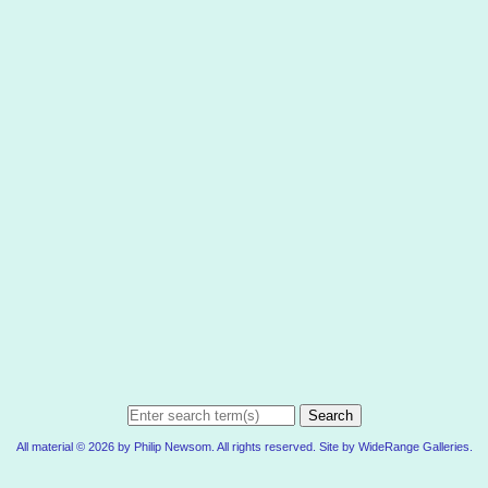
Search
All material © 2026 by Philip Newsom. All rights reserved. Site by
WideRange Galleries
.