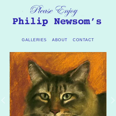
GALLERIES
ABOUT
CONTACT