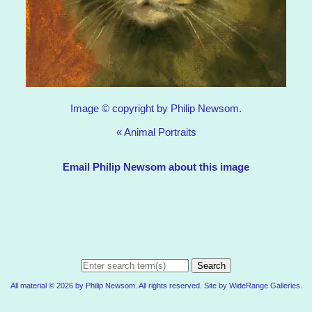
Image © copyright by Philip Newsom.
«
Animal Portraits
Email Philip Newsom about this image
Search
All material © 2026 by Philip Newsom. All rights reserved. Site by
WideRange Galleries
.