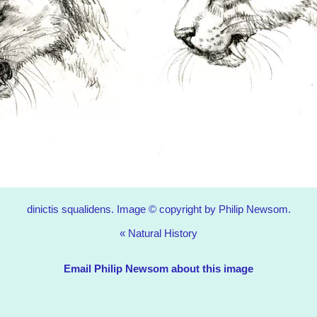
dinictis squalidens. Image © copyright by Philip Newsom.
«
Natural History
Email Philip Newsom about this image