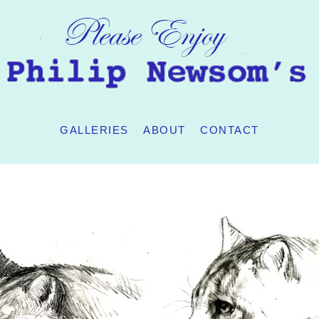
GALLERIES
ABOUT
CONTACT