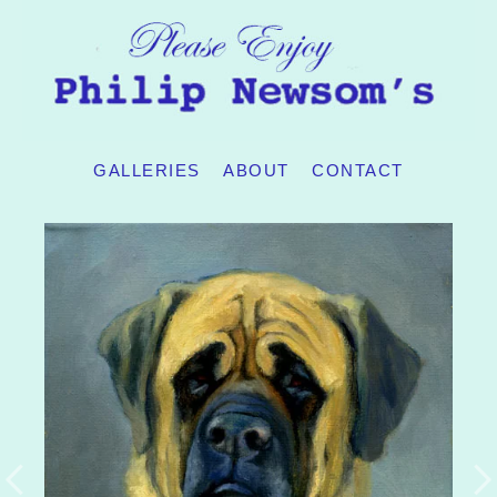
GALLERIES
ABOUT
CONTACT