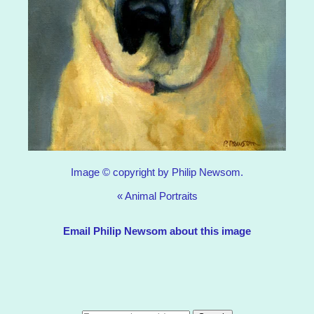
Image © copyright by Philip Newsom.
«
Animal Portraits
Email Philip Newsom about this image