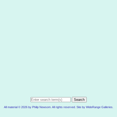
Search
All material © 2026 by Philip Newsom. All rights reserved. Site by
WideRange Galleries
.