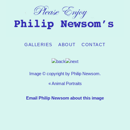
GALLERIES
ABOUT
CONTACT
Image © copyright by Philip Newsom.
«
Animal Portraits
Email Philip Newsom about this image