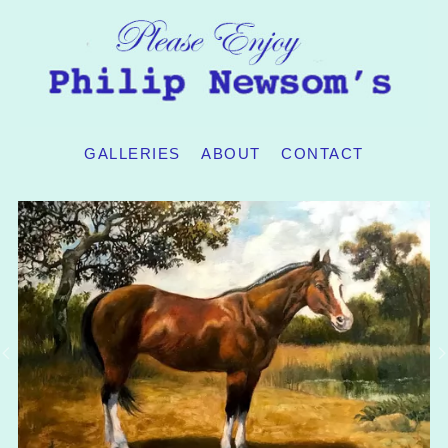
GALLERIES
ABOUT
CONTACT