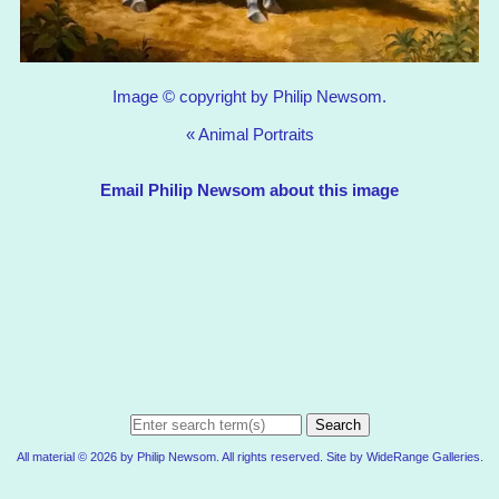
Image © copyright by Philip Newsom.
«
Animal Portraits
Email Philip Newsom about this image
Search
All material © 2026 by Philip Newsom. All rights reserved. Site by
WideRange Galleries
.