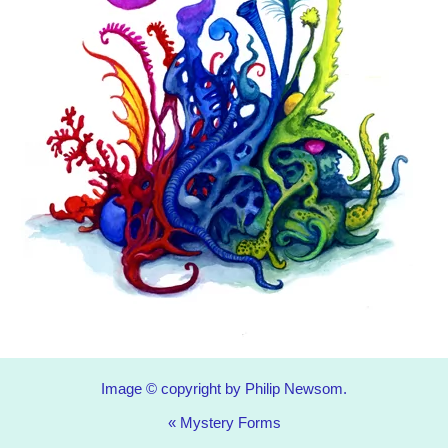
Image © copyright by Philip Newsom.
«
Mystery Forms