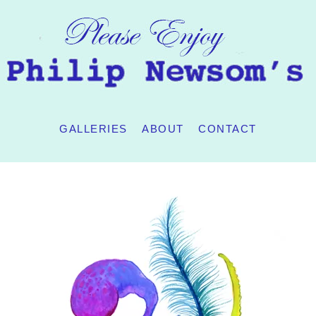
GALLERIES
ABOUT
CONTACT