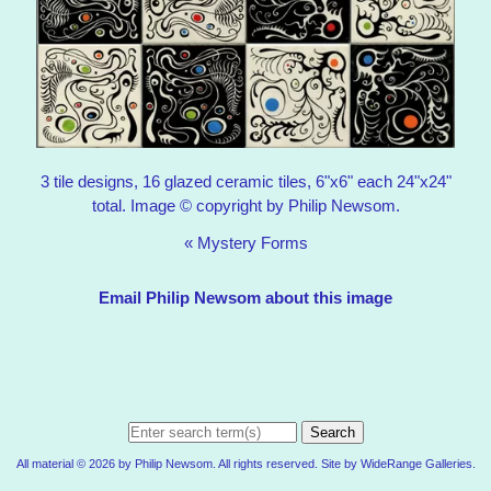
3 tile designs, 16 glazed ceramic tiles, 6"x6" each 24"x24"
total. Image © copyright by Philip Newsom.
«
Mystery Forms
Email Philip Newsom about this image
Search
All material © 2026 by Philip Newsom. All rights reserved. Site by
WideRange Galleries
.