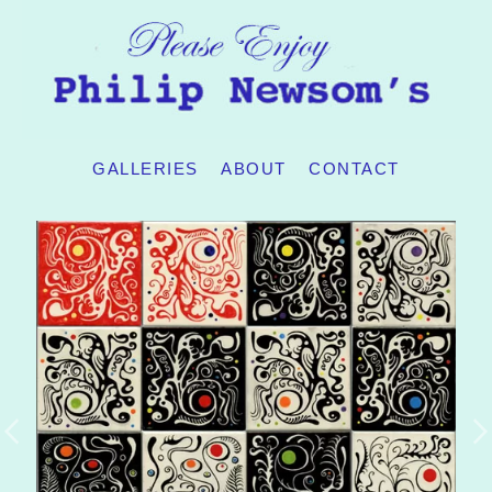
GALLERIES
ABOUT
CONTACT