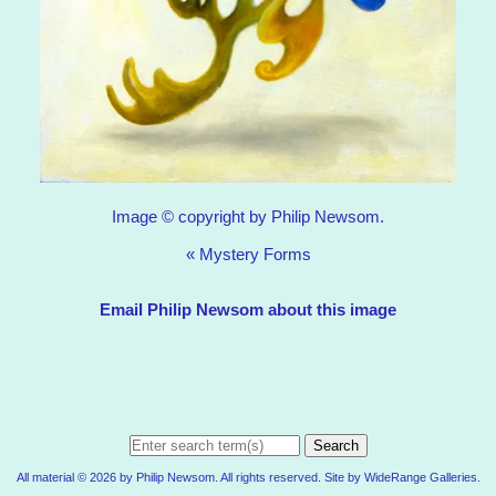
Image © copyright by Philip Newsom.
«
Mystery Forms
Email Philip Newsom about this image
Search
All material © 2026 by Philip Newsom. All rights reserved. Site by
WideRange Galleries
.