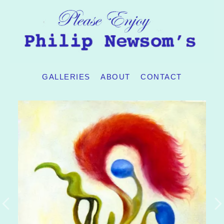
GALLERIES
ABOUT
CONTACT