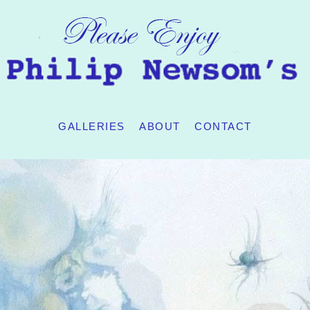
GALLERIES
ABOUT
CONTACT