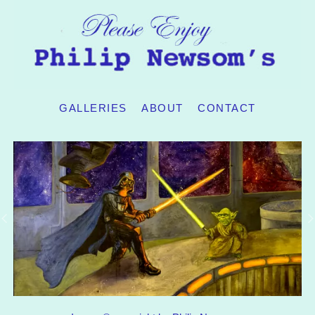
GALLERIES
ABOUT
CONTACT