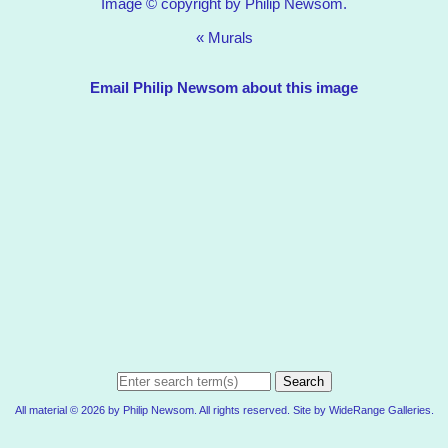
Image © copyright by Philip Newsom.
«
Murals
Email Philip Newsom about this image
Search
All material © 2026 by Philip Newsom. All rights reserved. Site by
WideRange Galleries
.