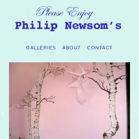
GALLERIES
ABOUT
CONTACT