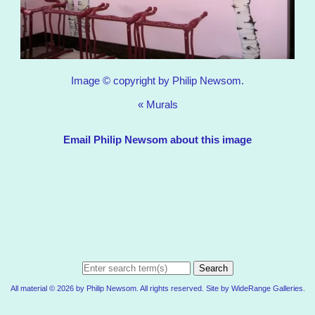
Image © copyright by Philip Newsom.
«
Murals
Email Philip Newsom about this image
Search
All material © 2026 by Philip Newsom. All rights reserved. Site by
WideRange Galleries
.