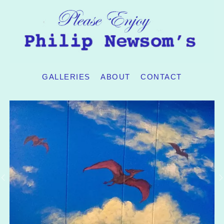
GALLERIES
ABOUT
CONTACT