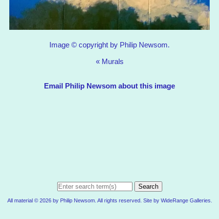
Image © copyright by Philip Newsom.
«
Murals
Email Philip Newsom about this image
Search
All material © 2026 by Philip Newsom. All rights reserved. Site by
WideRange Galleries
.