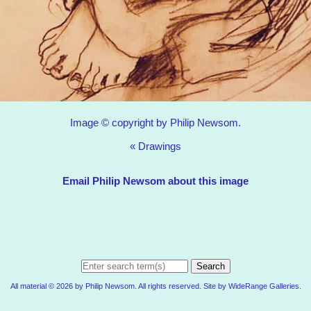
Image © copyright by Philip Newsom.
«
Drawings
Email Philip Newsom about this image
Search
All material © 2026 by Philip Newsom. All rights reserved. Site by
WideRange Galleries
.