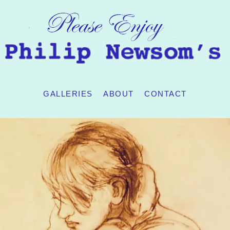
GALLERIES
ABOUT
CONTACT