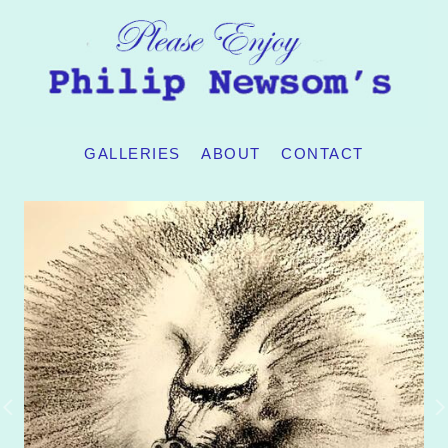
GALLERIES
ABOUT
CONTACT