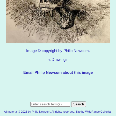
Image © copyright by Philip Newsom.
«
Drawings
Email Philip Newsom about this image
Search
All material © 2026 by Philip Newsom. All rights reserved. Site by
WideRange Galleries
.