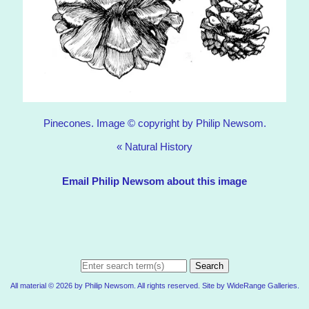
Pinecones. Image © copyright by Philip Newsom.
«
Natural History
Email Philip Newsom about this image
Search
All material © 2026 by Philip Newsom. All rights reserved. Site by
WideRange Galleries
.