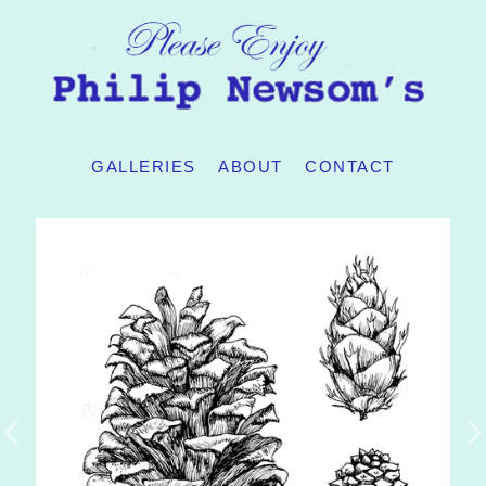
GALLERIES
ABOUT
CONTACT