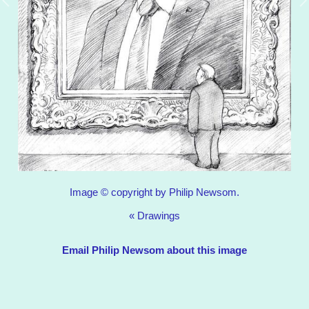
Image © copyright by Philip Newsom.
«
Drawings
Email Philip Newsom about this image