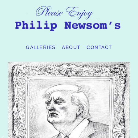
GALLERIES
ABOUT
CONTACT