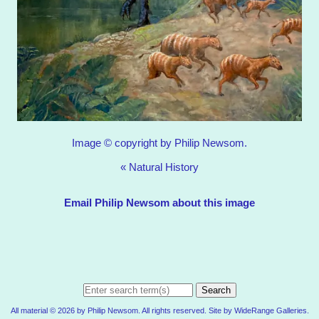
Image © copyright by Philip Newsom.
«
Natural History
Email Philip Newsom about this image
Search
All material © 2026 by Philip Newsom. All rights reserved. Site by
WideRange Galleries
.