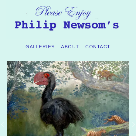
GALLERIES
ABOUT
CONTACT