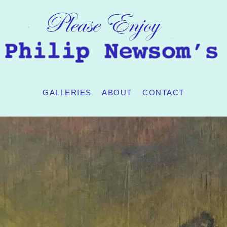
GALLERIES
ABOUT
CONTACT