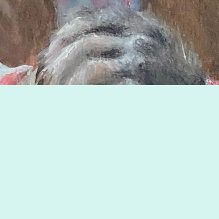
Image © copyright by Philip Newsom.
«
Children's Book & Magazine Illustrations