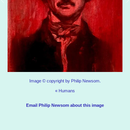
Image © copyright by Philip Newsom.
«
Humans
Email Philip Newsom about this image