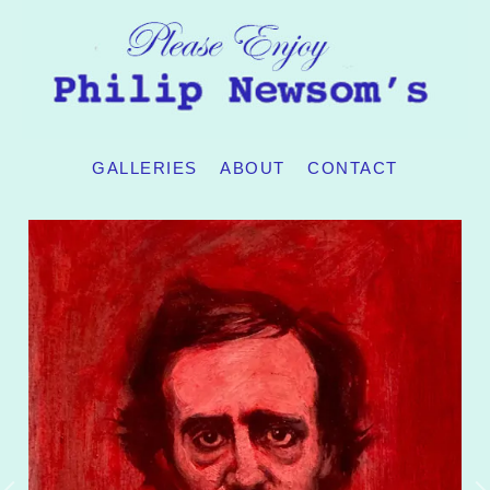
GALLERIES
ABOUT
CONTACT