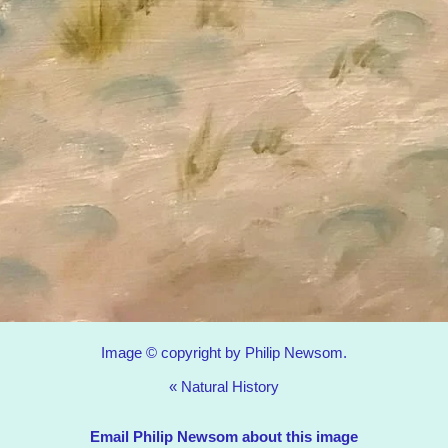
Image © copyright by Philip Newsom.
«
Natural History
Email Philip Newsom about this image