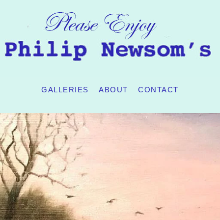
GALLERIES
ABOUT
CONTACT