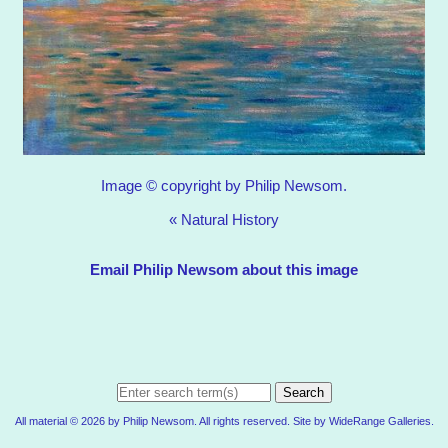
Image © copyright by Philip Newsom.
«
Natural History
Email Philip Newsom about this image
Search
All material © 2026 by Philip Newsom. All rights reserved. Site by
WideRange Galleries
.