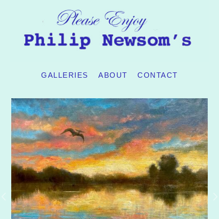
GALLERIES
ABOUT
CONTACT