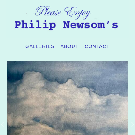
GALLERIES
ABOUT
CONTACT