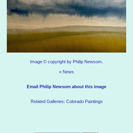
Image © copyright by Philip Newsom.
«
News
Email Philip Newsom about this image
Related Galleries:
Colorado Paintings