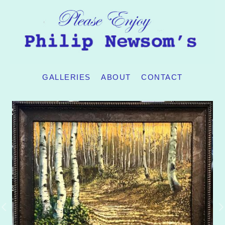
GALLERIES
ABOUT
CONTACT