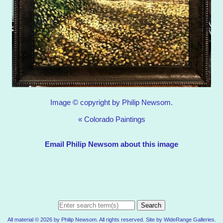
Image © copyright by Philip Newsom.
«
Colorado Paintings
Email Philip Newsom about this image
Search
All material © 2026 by Philip Newsom. All rights reserved. Site by
WideRange Galleries
.