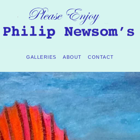
GALLERIES
ABOUT
CONTACT