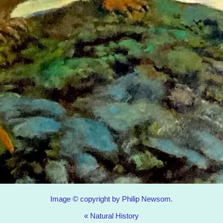
Image © copyright by Philip Newsom.
«
Natural History