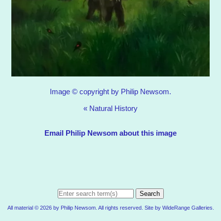
Image © copyright by Philip Newsom.
«
Natural History
Email Philip Newsom about this image
Search
All material © 2026 by Philip Newsom. All rights reserved. Site by
WideRange Galleries
.