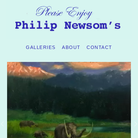
GALLERIES
ABOUT
CONTACT