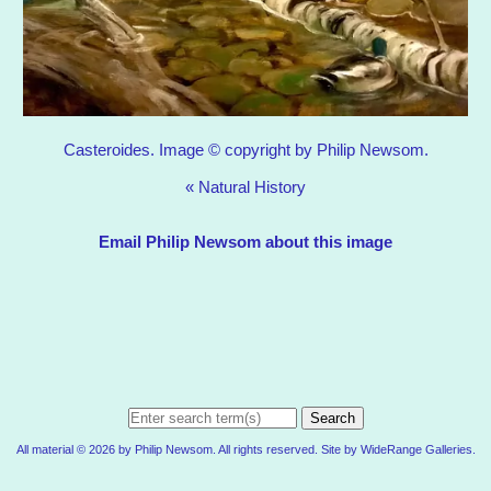
Casteroides. Image © copyright by Philip Newsom.
«
Natural History
Email Philip Newsom about this image
Search
All material © 2026 by Philip Newsom. All rights reserved. Site by
WideRange Galleries
.