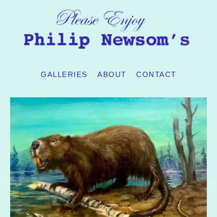
GALLERIES
ABOUT
CONTACT