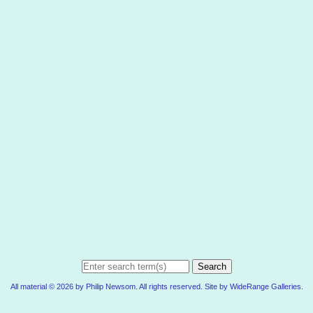
Search
All material © 2026 by Philip Newsom. All rights reserved. Site by
WideRange Galleries
.