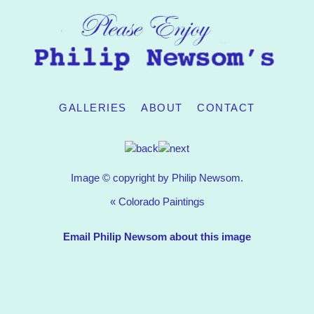
GALLERIES
ABOUT
CONTACT
Image © copyright by Philip Newsom.
«
Colorado Paintings
Email Philip Newsom about this image