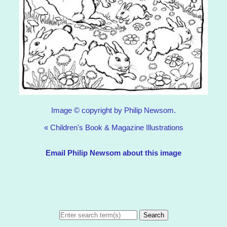
Image © copyright by Philip Newsom.
«
Children's Book & Magazine Illustrations
Email Philip Newsom about this image
Search