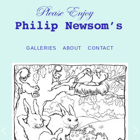
GALLERIES
ABOUT
CONTACT