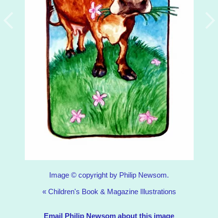
Image © copyright by Philip Newsom.
«
Children's Book & Magazine Illustrations
Email Philip Newsom about this image