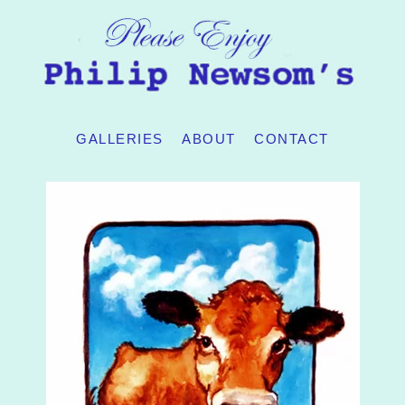
GALLERIES
ABOUT
CONTACT