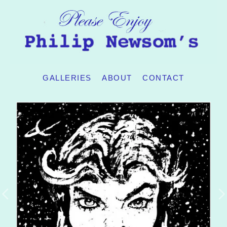
GALLERIES
ABOUT
CONTACT