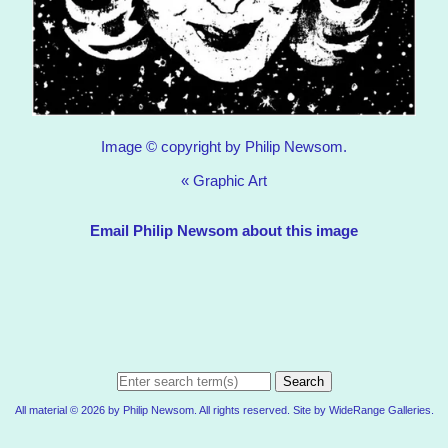
Image © copyright by Philip Newsom.
«
Graphic Art
Email Philip Newsom about this image
Search
All material © 2026 by Philip Newsom. All rights reserved. Site by
WideRange Galleries
.