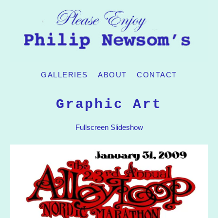
GALLERIES
ABOUT
CONTACT
Graphic Art
Fullscreen Slideshow