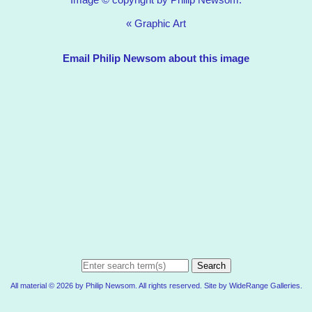
«
Graphic Art
Email Philip Newsom about this image
Search
All material © 2026 by Philip Newsom. All rights reserved. Site by
WideRange Galleries
.