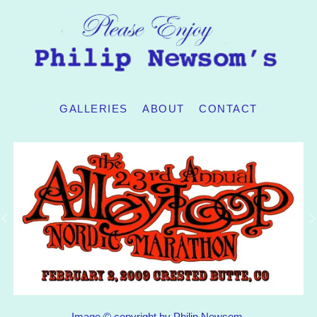
GALLERIES
ABOUT
CONTACT
Image © copyright by Philip Newsom.