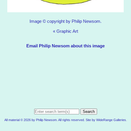
Image © copyright by Philip Newsom.
«
Graphic Art
Email Philip Newsom about this image
Search
All material © 2026 by Philip Newsom. All rights reserved. Site by
WideRange Galleries
.