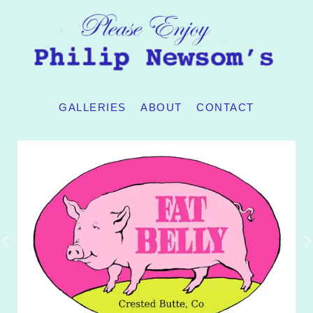
GALLERIES
ABOUT
CONTACT