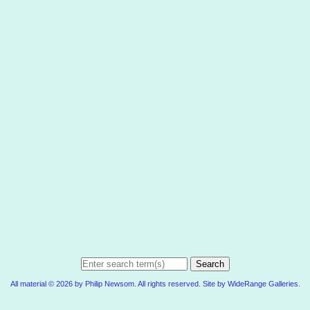
Search
All material © 2026 by Philip Newsom. All rights reserved. Site by
WideRange Galleries
.