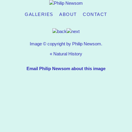
GALLERIES
ABOUT
CONTACT
Image © copyright by Philip Newsom.
«
Natural History
Email Philip Newsom about this image