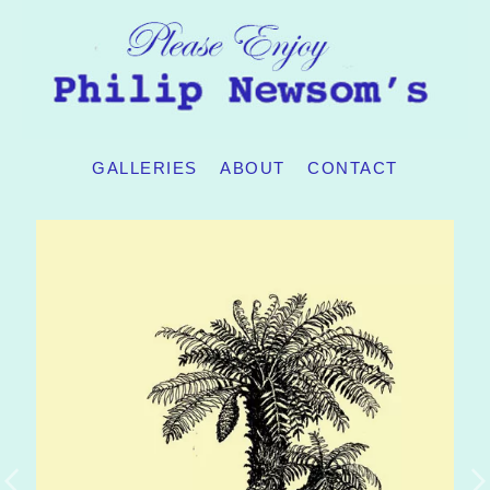
GALLERIES
ABOUT
CONTACT