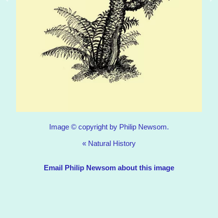
Image © copyright by Philip Newsom.
«
Natural History
Email Philip Newsom about this image