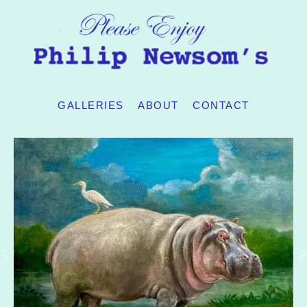
GALLERIES
ABOUT
CONTACT