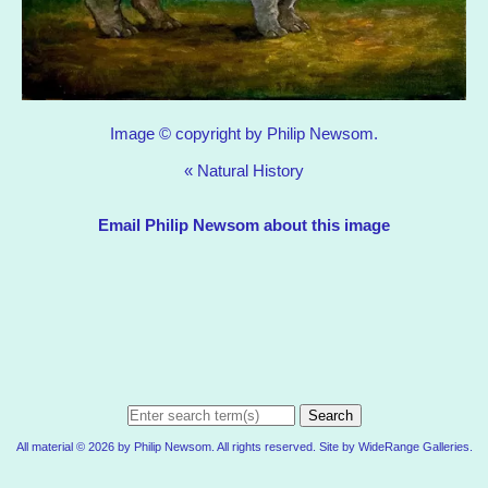
Image © copyright by Philip Newsom.
«
Natural History
Email Philip Newsom about this image
Search
All material © 2026 by Philip Newsom. All rights reserved. Site by
WideRange Galleries
.