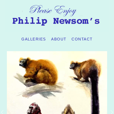
GALLERIES
ABOUT
CONTACT