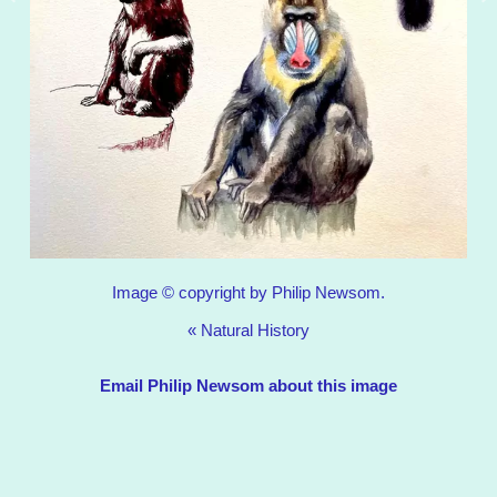
Image © copyright by Philip Newsom.
«
Natural History
Email Philip Newsom about this image