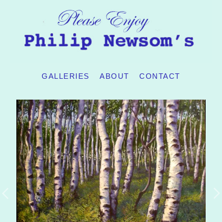
GALLERIES
ABOUT
CONTACT