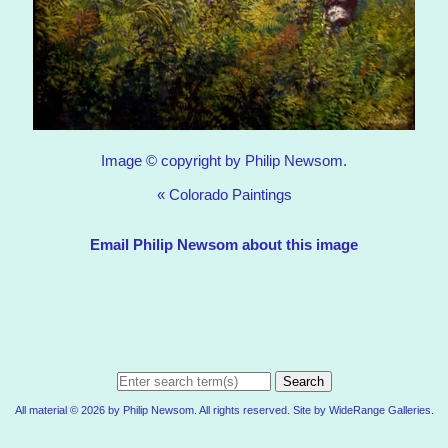
Image © copyright by Philip Newsom.
«
Colorado Paintings
Email Philip Newsom about this image
Search
All material © 2026 by Philip Newsom. All rights reserved. Site by
WideRange Galleries
.