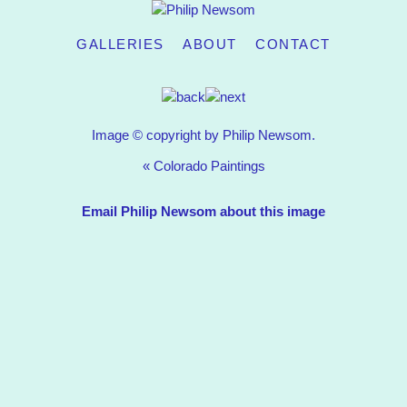
GALLERIES
ABOUT
CONTACT
Image © copyright by Philip Newsom.
«
Colorado Paintings
Email Philip Newsom about this image