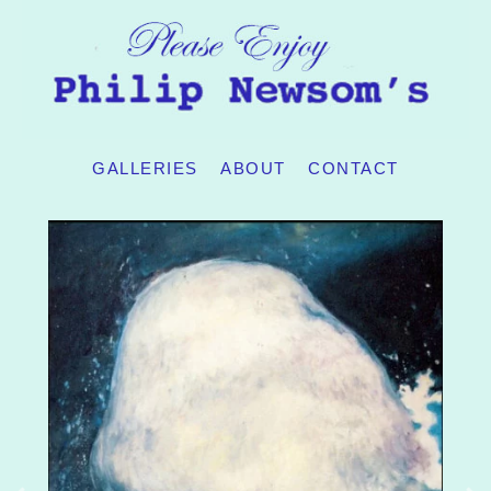
GALLERIES
ABOUT
CONTACT