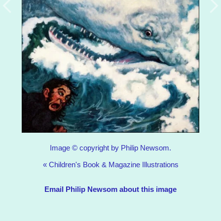
Image © copyright by Philip Newsom.
«
Children's Book & Magazine Illustrations
Email Philip Newsom about this image