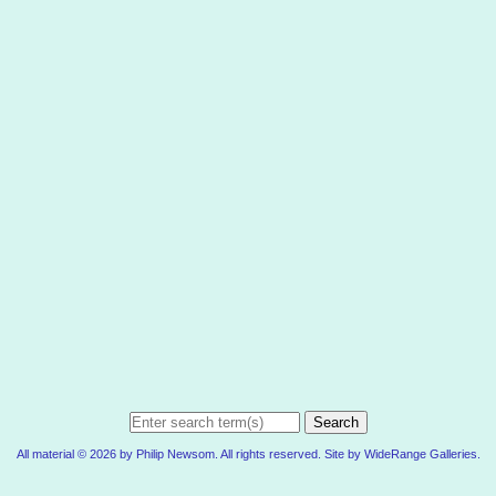
Search
All material © 2026 by Philip Newsom. All rights reserved. Site by
WideRange Galleries
.