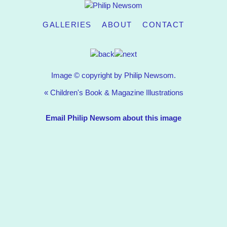
GALLERIES
ABOUT
CONTACT
Image © copyright by Philip Newsom.
«
Children's Book & Magazine Illustrations
Email Philip Newsom about this image