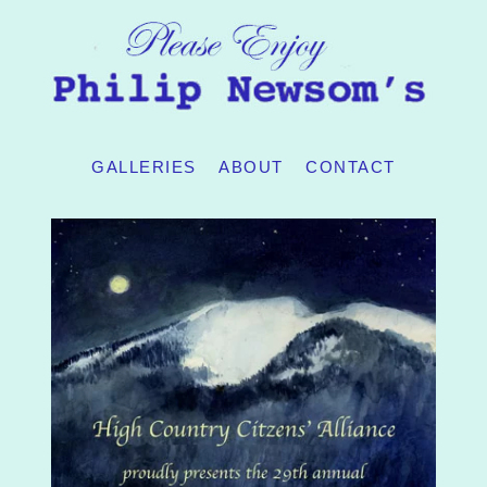
GALLERIES
ABOUT
CONTACT