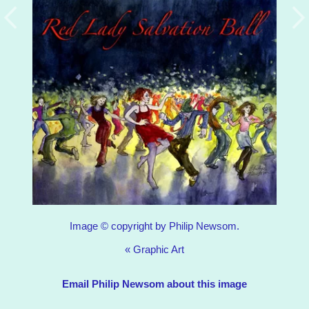
Image © copyright by Philip Newsom.
«
Graphic Art
Email Philip Newsom about this image