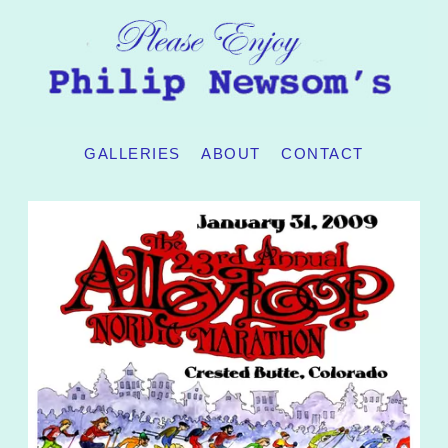
GALLERIES
ABOUT
CONTACT