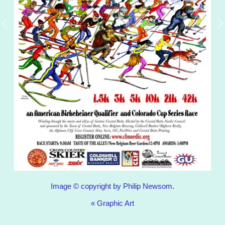
Image © copyright by Philip Newsom.
«
Graphic Art